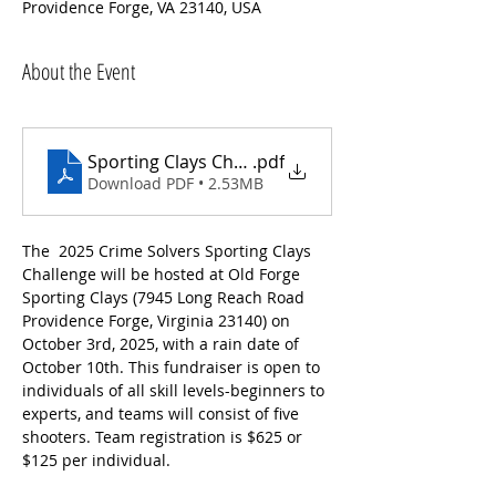
Providence Forge, VA 23140, USA
About the Event
Sporting Clays Challenge Brochure
.pdf
Download PDF • 2.53MB
The  2025 Crime Solvers Sporting Clays 
Challenge will be hosted at Old Forge 
Sporting Clays (7945 Long Reach Road 
Providence Forge, Virginia 23140) on 
October 3rd, 2025, with a rain date of 
October 10th. This fundraiser is open to 
individuals of all skill levels-beginners to 
experts, and teams will consist of five 
shooters. Team registration is $625 or 
$125 per individual. 