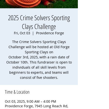
2025 Crime Solvers Sporting
Clays Challenge
Fri, Oct 03
  |  
Providence Forge
The Crime Solvers Sporting Clays
Challenge will be hosted at Old Forge
Sporting Clays on
October 3rd, 2025, with a rain date of
October 10th. This fundraiser is open to
individuals of all skill levels from
beginners to experts, and teams will
consist of five shooters.
Time & Location
Oct 03, 2025, 9:00 AM – 4:00 PM
Providence Forge, 7945 Long Reach Rd,