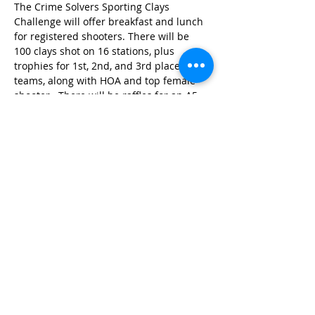
The Crime Solvers Sporting Clays 
Challenge will offer breakfast and lunch 
for registered shooters. There will be 
100 clays shot on 16 stations, plus 
trophies for 1st, 2nd, and 3rd place 
teams, along with HOA and top female 
shooter.  There will be raffles for an A5 
Browning semiauto Elite Hunter 12-
gauge shotgun (
Raffle ticket buyers do 
not need to be present to win the 
shotgun
), 50/50 raffle, and a side match. 
Proceeds raised from this event will aid 
the Chesterfield County/Colonial Heights 
Crime Solvers Program in funding cash 
rewards…
Read More >