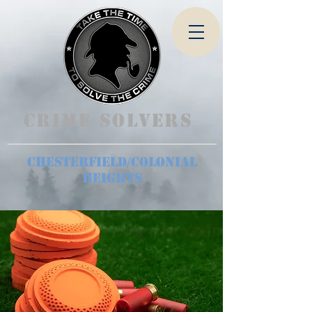
Crime Solvers
Chesterfield/Colonial
Heights