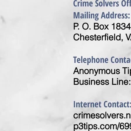
Crime Solvers Of
Mailing Address:
P. O. Box 1834
Chesterfield, 
Telephone Conta
Anonymous Tip
Business Line
Internet Contact
crimesolvers.n
p3tips.com/69