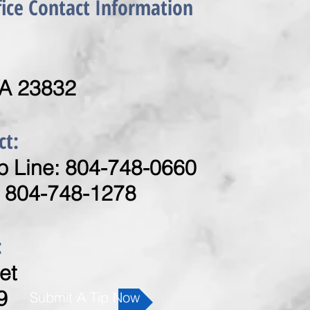
fice Contact Information
VA 23832
ct:
 Line: 804-748-0660
: 804-748-1278
:
et
9
Submit A Tip Now