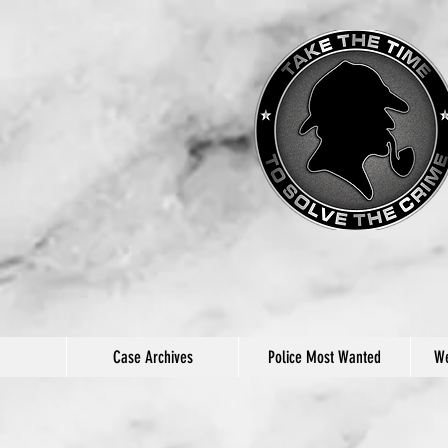
Case Archives
Police Most Wanted
We