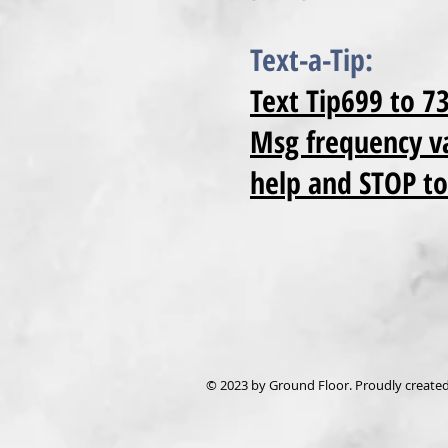
Text-a-Tip:
Text Tip699 to 7
Msg frequency va
help and STOP to
© 2023 by Ground Floor. Proudly create