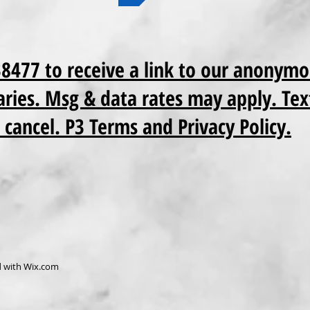
38477 to receive a link to our anonymo
ries. Msg & data rates may apply. Tex
 cancel. P3 Terms and Privacy Policy.
d with
Wix.com