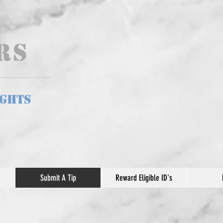
ers
ights
Submit A Tip
Reward Eligible ID's