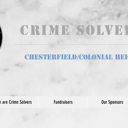
Crime Solv
Chesterfield/Colonial He
 are Crime Solvers
Fundraisers
Our Sponsors