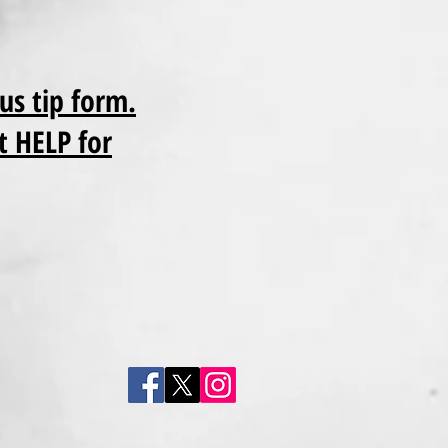
us tip form.
t HELP for