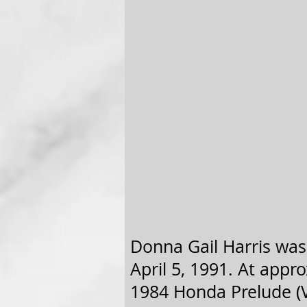
Donna Gail Harris was 
April 5, 1991. At appro
1984 Honda Prelude (V