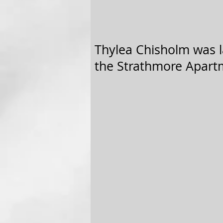
Thylea Chisholm was la
the Strathmore Apartm