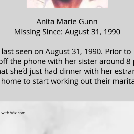
Anita Marie Gunn
Missing Since: August 31, 1990
last seen on August 31, 1990. Prior to
ff the phone with her sister around 8 
that she’d just had dinner with her est
 home to start working out their marit
d with
Wix.com