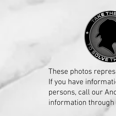
These photos repres
If you have informat
persons, call our A
information through