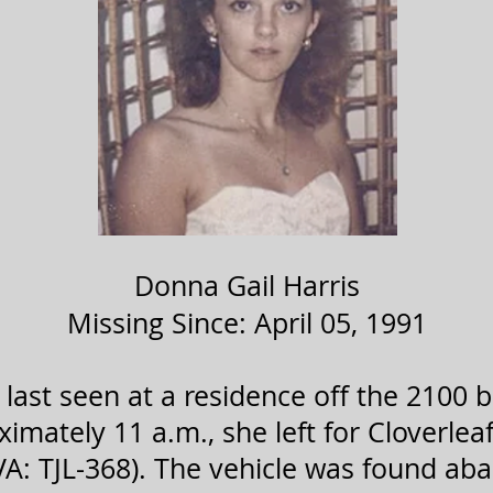
Donna Gail Harris
Missing Since: April 05, 1991
last seen at a residence off the 2100 
ximately 11 a.m., she left for Cloverleaf
A: TJL-368). The vehicle was found ab