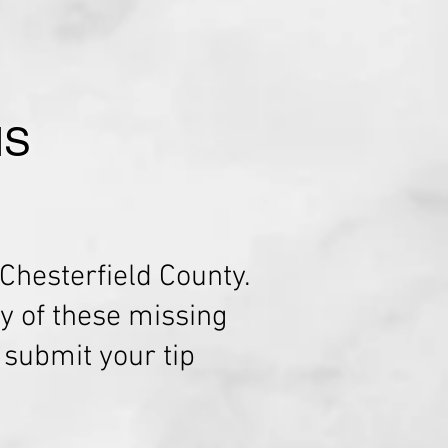
NS
Chesterfield County.
y of these missing
r submit your tip