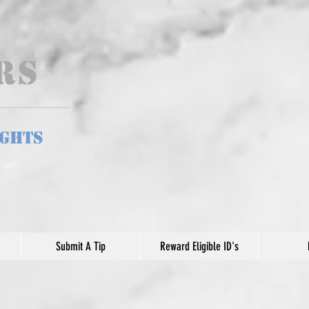
ers
ights
Submit A Tip
Reward Eligible ID's