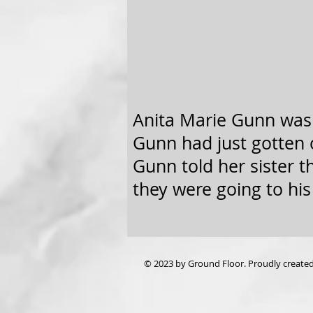
Anita Marie Gunn was 
Gunn had just gotten o
Gunn told her sister 
they were going to his
© 2023 by Ground Floor. Proudly create