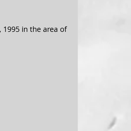
 1995 in the area of