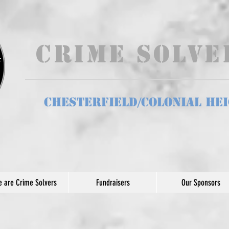
Crime Solv
Chesterfield/Colonial He
 are Crime Solvers
Fundraisers
Our Sponsors