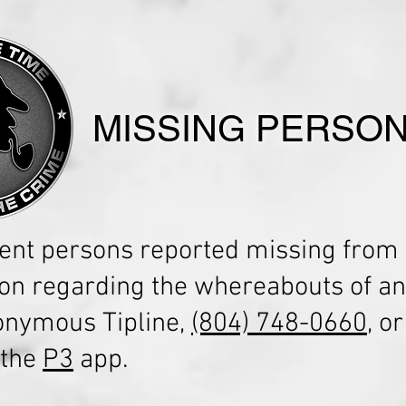
MISSING PERSO
ent persons reported missing from 
ion regarding the whereabouts of an
nonymous Tipline,
(804) 748-0660
, o
 the
P3
app.