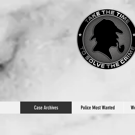
Case Archives
Police Most Wanted
We