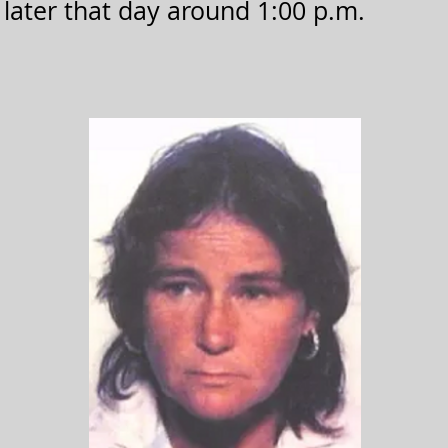
. later that day around 1:00 p.m.