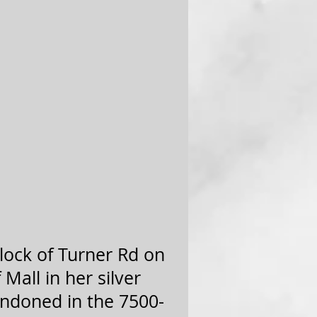
block of Turner Rd on
 Mall in her silver
andoned in the 7500-