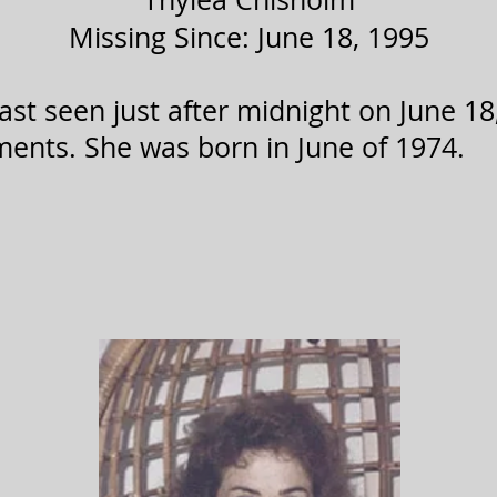
Missing Since: June 18, 1995
st seen just after midnight on June 18,
ents. She was born in June of 1974.