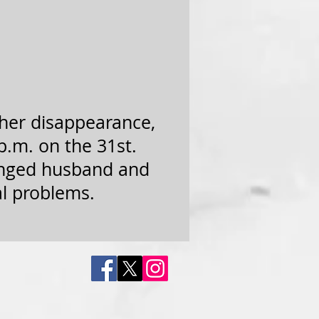
 her disappearance,
p.m. on the 31st.
ranged husband and
al problems.