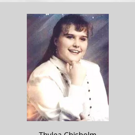
Thylea Chisholm