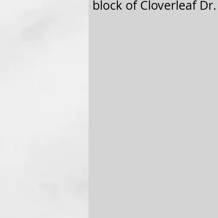
block of Cloverleaf Dr