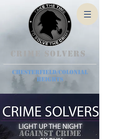
Crime Solvers
Chesterfield/Colonial
Heights