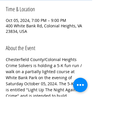
Time & Location
Oct 05, 2024, 7:00 PM – 9:00 PM
400 White Bank Rd, Colonial Heights, VA
23834, USA
About the Event
Chesterfield County/Colonial Heights 
Crime Solvers is holding a 5-K fun run / 
walk on a partially lighted course at 
White Bank Park on the evening of 
Saturday October 05, 2024. The 5-K run 
is entitled "Light Up The Night Against 
Crime" and is intended to build 
awareness of Crime Solvers. This is a 
timed run for those wishing to run for 
time as well. Proceeds benefit the 
Chesterfield County/Colonial Heights 
Crime Solvers Program!