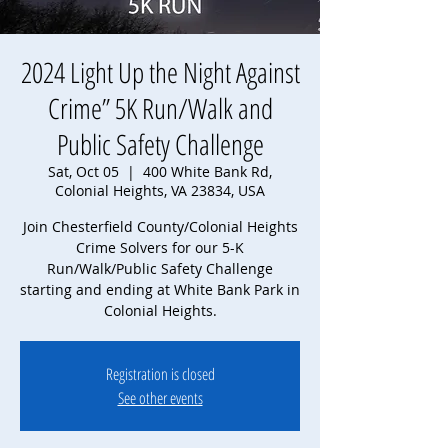
2024 Light Up the Night Against
Crime” 5K Run/Walk and
Public Safety Challenge
Sat, Oct 05
  |  
400 White Bank Rd,
Colonial Heights, VA 23834, USA
Join Chesterfield County/Colonial Heights
Crime Solvers for our 5-K
Run/Walk/Public Safety Challenge
starting and ending at White Bank Park in
Colonial Heights.
Registration is closed
See other events