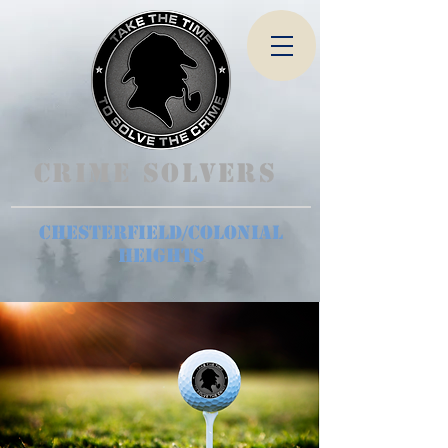
Crime Solvers
Chesterfield/Colonial
Heights