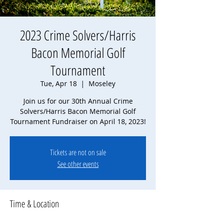
2023 Crime Solvers/Harris
Bacon Memorial Golf
Tournament
Tue, Apr 18
  |  
Moseley
Join us for our 30th Annual Crime
Solvers/Harris Bacon Memorial Golf
Tournament Fundraiser on April 18, 2023!
Tickets are not on sale
See other events
Time & Location