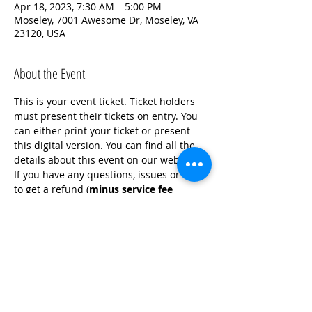
Apr 18, 2023, 7:30 AM – 5:00 PM
Moseley, 7001 Awesome Dr, Moseley, VA
23120, USA
About the Event
This is your event ticket. Ticket holders 
must present their tickets on entry. You 
can either print your ticket or present 
this digital version. You can find all the 
details about this event on our website. 
If you have any questions, issues or wish 
to get a refund (
minus service fee 
charge
), contact the Crime Solvers Office 
at (804) 748-1278. Looking forward to 
seeing you there!
For more information on donations visit 
crimesolvers.net and click the Donate 
Here button.