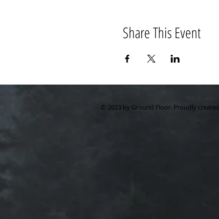
Share This Event
© 2023 by Ground Floor. Proudly create