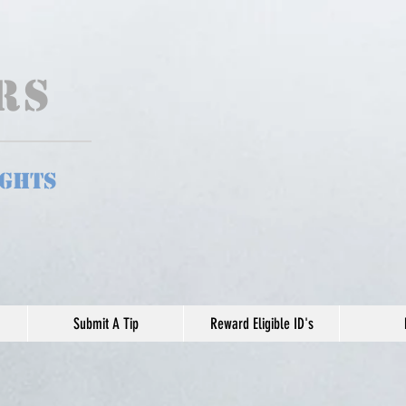
ers
ights
Submit A Tip
Reward Eligible ID's