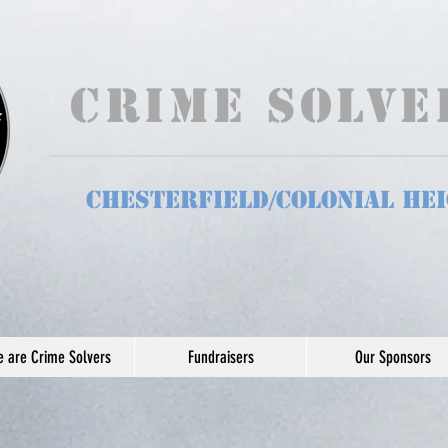
Crime Solv
Chesterfield/Colonial He
 are Crime Solvers
Fundraisers
Our Sponsors