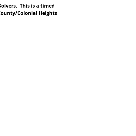
lvers.  This is a timed 
 County/Colonial Heights 