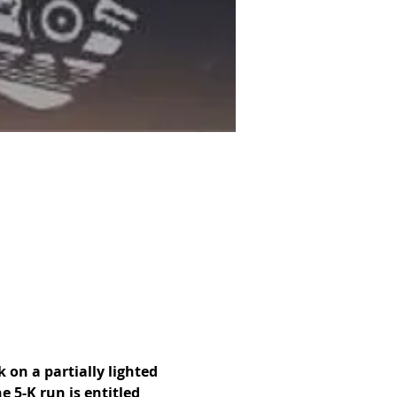
 on a partially lighted 
 5-K run is entitled 