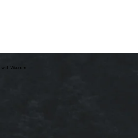
d with
Wix.com