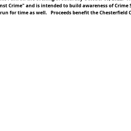
st Crime" and is intended to build awareness of Crime So
run for time as well.   Proceeds benefit the Chesterfield