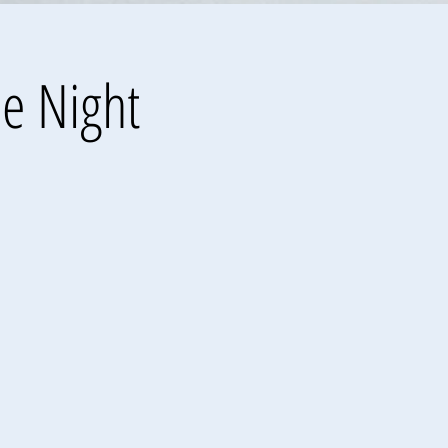
he Night