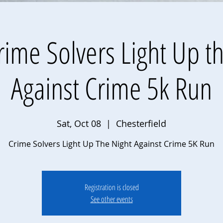
ime Solvers Light Up t
Against Crime 5k Run
Sat, Oct 08
  |  
Chesterfield
Crime Solvers Light Up The Night Against Crime 5K Run
Registration is closed
See other events