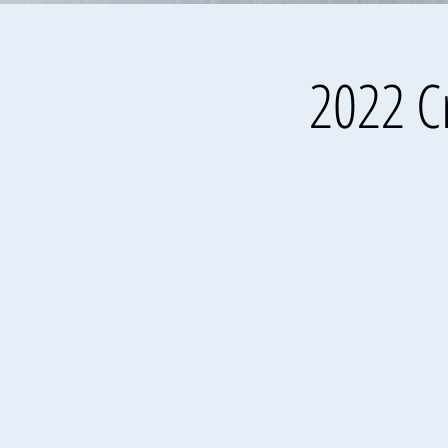
2022 Cr