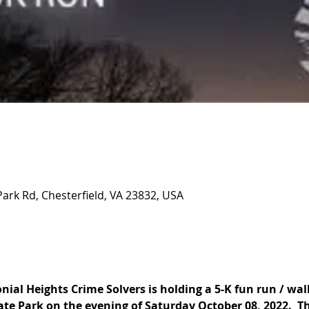
Park Rd, Chesterfield, VA 23832, USA
ial Heights Crime Solvers is holding a 5-K fun run / walk
te Park on the evening of Saturday October 08, 2022.  The