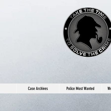
Case Archives
Police Most Wanted
We