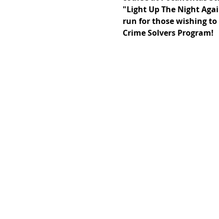
"Light Up The Night Again
run for those wishing to 
Crime Solvers Program!