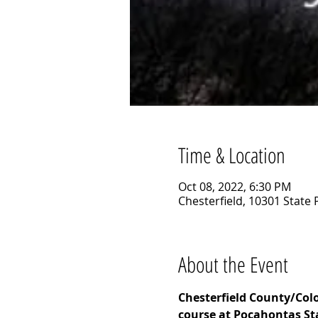
Time & Location
Oct 08, 2022, 6:30 PM
Chesterfield, 10301 State 
About the Event
Chesterfield County/Colon
course at Pocahontas Sta