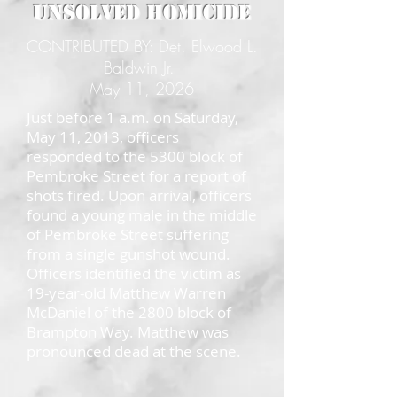
Unsolved Homicide
CONTRIBUTED BY: Det. Elwood L.
Baldwin Jr.
May 11, 2026
Just before 1 a.m. on Saturday,
May 11, 2013, officers
responded to the 5300 block of
Pembroke Street for a report of
shots fired. Upon arrival, officers
found a young male in the middle
of Pembroke Street suffering
from a single gunshot wound.
Officers identified the victim as
19-year-old Matthew Warren
McDaniel of the 2800 block of
Brampton Way. Matthew was
pronounced dead at the scene.