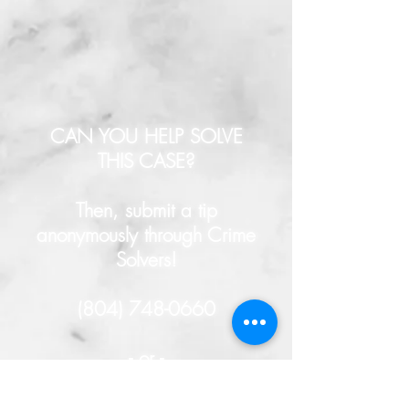
CAN YOU HELP SOLVE
THIS CASE?
Then, submit a tip
anonymously through Crime
Solvers!
(804) 748-0660
- or -
HERE