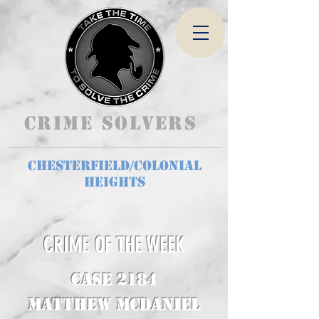
Crime Solvers
Chesterfield/Colonial
Heights
CRIME OF THE WEEK
CASE 2184
Matthew McDaniel