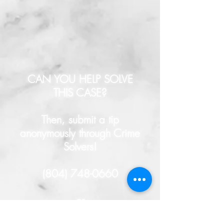
CAN YOU HELP SOLVE
THIS CASE?
Then, submit a tip
anonymously through Crime
Solvers!
(804) 748-0660
- or -