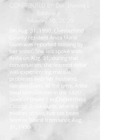
CONTRIBUTED BY: Det. Elwood L.
Baldwin Jr.
February 16, 2026
On Aug. 31, 1990, Chesterfield
County resident Anita Marie
Gunn was reported missing by
her sister. She last spoke with
Anita on Aug. 31; during that
conversation, she learned Anita
was experiencing marital
problems with her husband,
Gordon Gunn. At the time, Anita
lived with Gordon in the 6800
block of Route 1 in Chesterfield
County. Anita Gunn, who is a
mother of two, has not been
seen or heard from since Aug.
31, 1990.