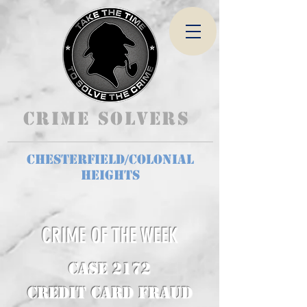
Crime Solvers
Chesterfield/Colonial
Heights
CRIME OF THE WEEK
CASE 2172
Credit Card Fraud