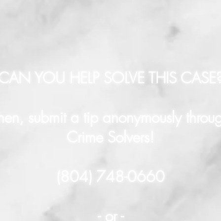
CAN YOU HELP SOLVE THIS CASE
hen, submit a tip anonymously throu
Crime Solvers!
(804) 748-0660
- or -