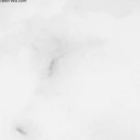
d with
Wix.com