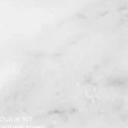
K
r.
 Club at 901
card was stolen,