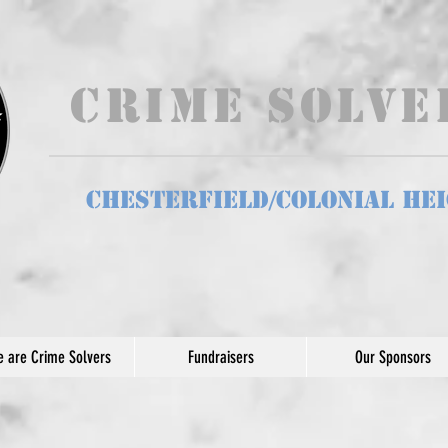
Crime Solv
Chesterfield/Colonial He
 are Crime Solvers
Fundraisers
Our Sponsors