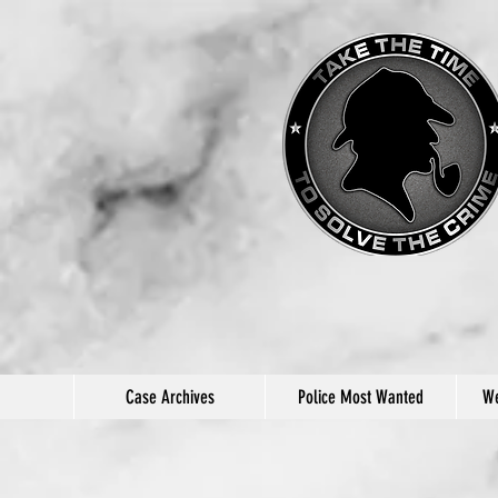
Case Archives
Police Most Wanted
We