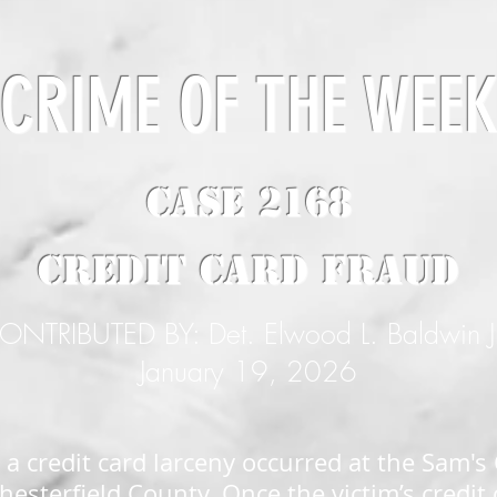
CRIME OF THE WEE
CASE 2168
Credit Card Fraud
ONTRIBUTED BY: Det. Elwood L. Baldwin J
January 19, 2026
 a credit card larceny occurred at the Sam's
esterfield County. Once the victim’s credit 