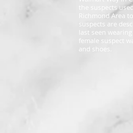
the suspects used
Richmond Area to 
suspects are desc
last seen wearing
female suspect wa
and shoes.