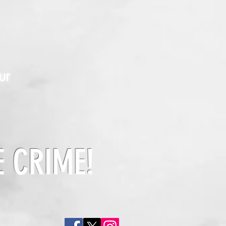
ur
E CRIME!