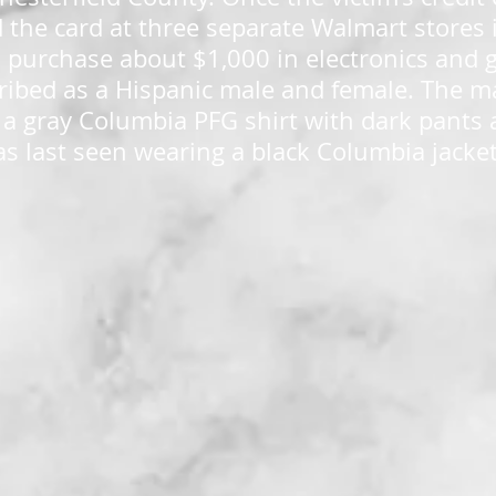
 the card at three separate Walmart stores 
purchase about $1,000 in electronics and g
ribed as a Hispanic male and female. The m
 a gray Columbia PFG shirt with dark pants
s last seen wearing a black Columbia jacke