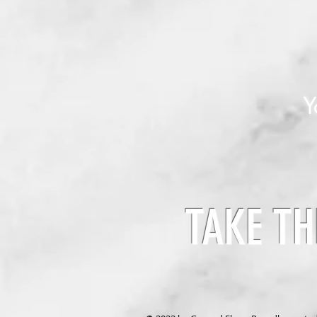
Y
TAKE TH