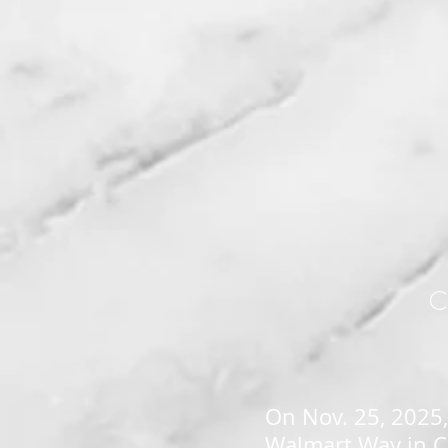
C
On Nov. 25, 2025,
Walmart Way in Ch