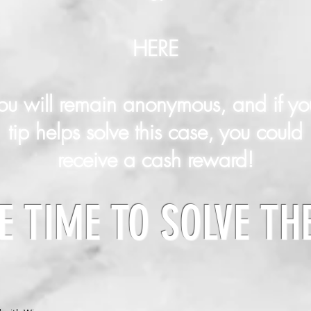
HERE
ou will remain anonymous, and if yo
tip helps solve this case, you could
receive a cash reward!
E TIME TO SOLVE TH