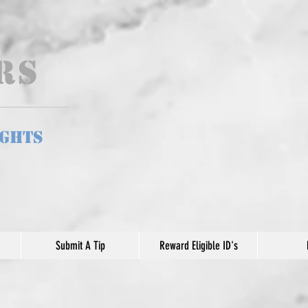
ers
ights
Submit A Tip
Reward Eligible ID's