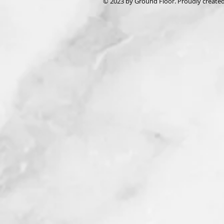
© 2023 by Ground Floor. Proudly create