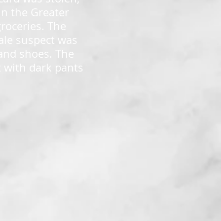
in the Greater
roceries. The
ale suspect was
 and shoes. The
t with dark pants