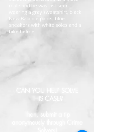
male and he was last seen
wearing a gray sweatshirt, black
New Balance pants, blue
sneakers with white soles and a
bike helmet.
CAN YOU HELP SOLVE
THIS CASE?
Then, submit a tip
anonymously through Crime
Solvers!