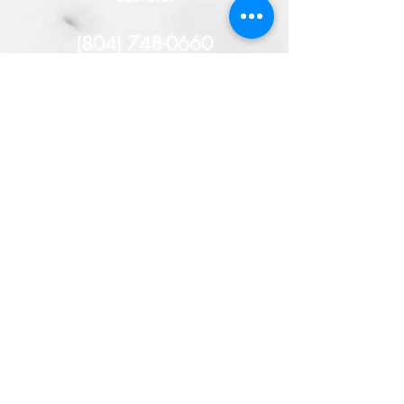
(804) 748-0660
- or -
HERE
You will remain
anonymous, and if your tip
helps solve this case, you
could receive a cash
reward!
TAKE THE TIME TO SOLVE
THE CRIME!