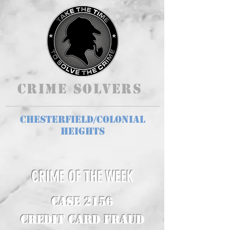
Crime Solvers
Chesterfield/Colonial
Heights
CRIME OF THE WEEK
CASE 2156
Credit Card Fraud