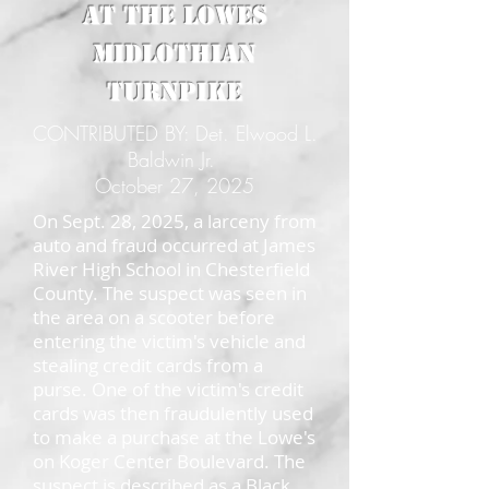
at the Lowes
Midlothian
Turnpike
CONTRIBUTED BY: Det. Elwood L.
Baldwin Jr.
October 27, 2025
On Sept. 28, 2025, a larceny from
auto and fraud occurred at James
River High School in Chesterfield
County. The suspect was seen in
the area on a scooter before
entering the victim's vehicle and
stealing credit cards from a
purse. One of the victim's credit
cards was then fraudulently used
to make a purchase at the Lowe's
on Koger Center Boulevard. The
suspect is described as a Black