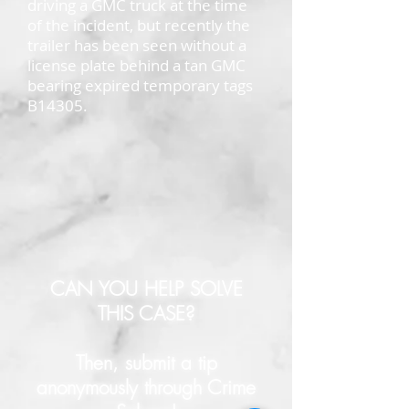
driving a GMC truck at the time
of the incident, but recently the
trailer has been seen without a
license plate behind a tan GMC
bearing expired temporary tags
B14305.
CAN YOU HELP SOLVE
THIS CASE?
Then, submit a tip
anonymously through Crime