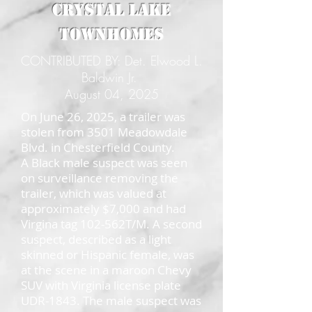
Crystal Lake
Townhomes
CONTRIBUTED BY: Det. Elwood L.
Baldwin Jr.
August 04, 2025
On June 26, 2025, a trailer was
stolen from 3501 Meadowdale
Blvd. in Chesterfield County.
A Black male suspect was seen
on surveillance removing the
trailer, which was valued at
approximately $7,000 and had
Virgina tag 102-562T/M. A second
suspect, described as a light
skinned or Hispanic female, was
at the scene in a maroon Chevy
SUV with Virginia license plate
UDR-1843. The male suspect was