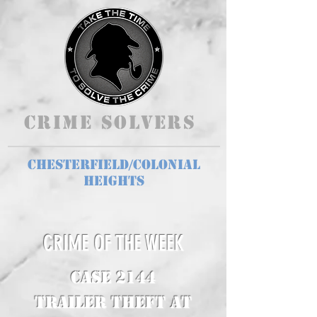
Crime Solvers
Chesterfield/Colonial
Heights
CRIME OF THE WEEK
CASE 2144
Trailer Theft at