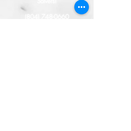
Solvers!
(804) 748-0660
- or -
HERE
You will remain
anonymous, and if your tip
helps solve this case, you
could receive a cash
reward!
TAKE THE TIME TO SOLVE
THE CRIME!