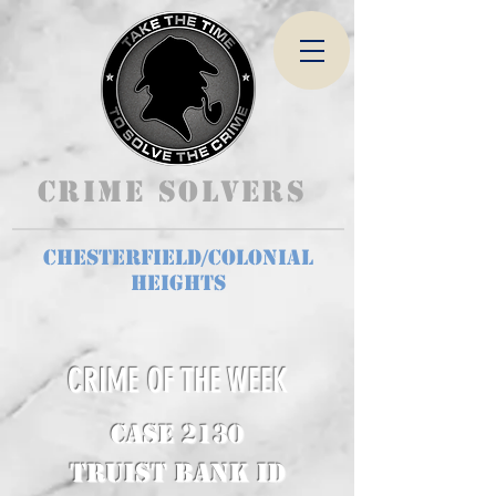
Crime Solvers
Chesterfield/Colonial
Heights
CRIME OF THE WEEK
CASE 2130
Truist Bank ID