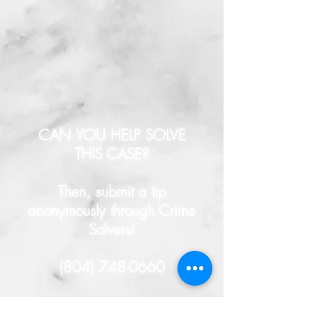
CAN YOU HELP SOLVE
THIS CASE?
Then, submit a tip
anonymously through Crime
Solvers!
(804) 748-0660
- or -