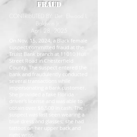
Fraud
CONTRIBUTED BY: Det. Elwood L.
Baldwin Jr.
April 28, 2025
On Nov. 15, 2024, a Black female
suspect committed fraud at the
Truist Bank branch at 11010 Hull
Street Road in Chesterfield
County. The suspect entered the
bank and fraudulently conducted
several transactions while
impersonating a bank customer.
She provided a fake Florida
driver’s license and was able to
obtain over $6,500 in cash. The
suspect was last seen wearing a
blue dress and glasses; she had
tattoos on her upper back and
right wrist.