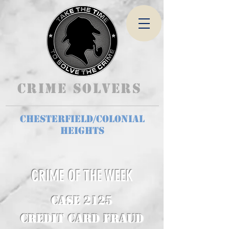
Crime Solvers
Chesterfield/Colonial
Heights
CRIME OF THE WEEK
CASE 2125
Credit Card Fraud