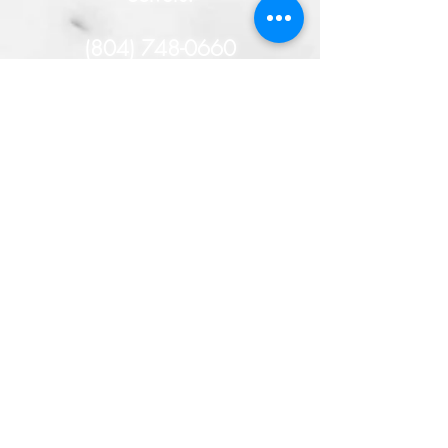
(804) 748-0660
- or -
HERE
You will remain
anonymous, and if your tip
helps solve this case, you
could receive a cash
reward!
TAKE THE TIME TO SOLVE
THE CRIME!