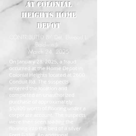
at Colonial
Heights Home
Depot
CONTRIBUTED BY: Det. Elwood L.
Baldwin Jr.
March 24, 2025
On January 28, 2025, a fraud
occurred at the Home Depot in
Colonial Heights located at 2600
Conduit Rd. The suspects
entered the location and
completed an unauthorized
purchase of approximately
$5,400 worth of flooring under a
corporate account. The suspects
were then seen loading the
flooring into the bed of a silver
Ford F-150. An additional