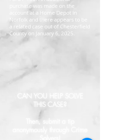
purchase was made on the
account at a Home Depot in
Norfolk and there appears to be
a related case out of Chesterfield
County on January 6, 2025.
CAN YOU HELP SOLVE
THIS CASE?
Then, submit a tip
anonymously through Crime
Solvers!