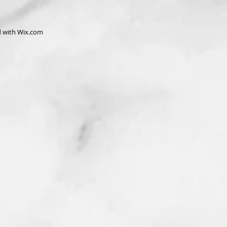
d with
Wix.com