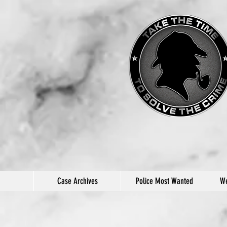
Case Archives
Police Most Wanted
We