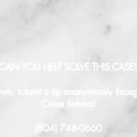
CAN YOU HELP SOLVE THIS CASE
hen, submit a tip anonymously throu
Crime Solvers!
(804) 748-0660