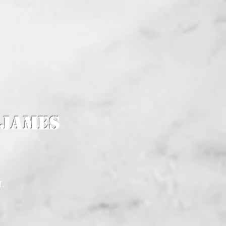
K
 James
r.