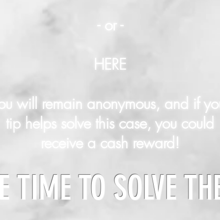
- or -
HERE
ou will remain anonymous, and if yo
tip helps solve this case, you could
receive a cash reward!
E TIME TO SOLVE TH