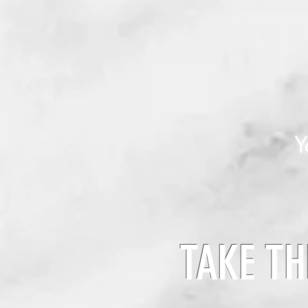
Y
TAKE TH