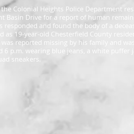
 the Colonial Heights Police Department re
ht Basin Drive for a report of human remain
rs responded and found the body of a dece
ied as 19-year-old Chesterfield County resi
was reported missing by his family and was 
6 p.m. wearing blue jeans, a white puffer ja
uad sneakers.