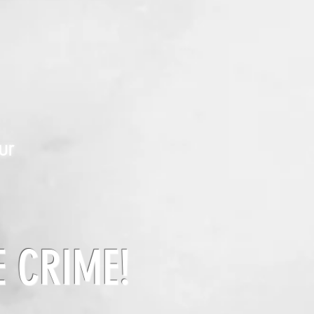
ur
E CRIME!