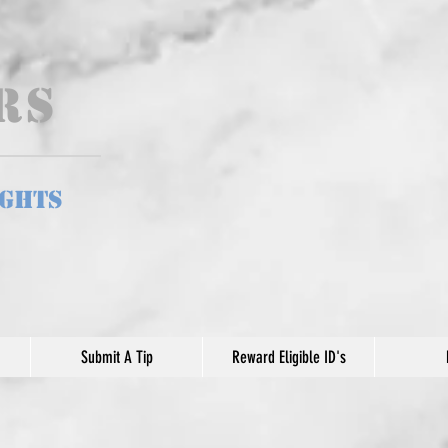
ers
ights
Submit A Tip
Reward Eligible ID's