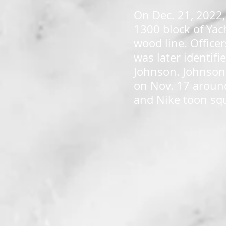
On Dec. 21, 2022,
1300 block of Yac
wood line. Office
was later identif
Johnson. Johnson 
on Nov. 17 around 
and Nike toon sq