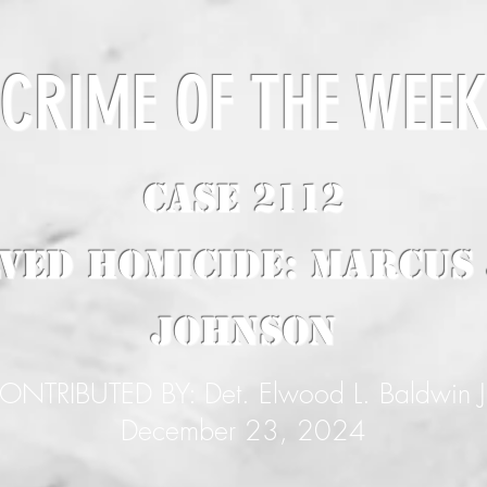
CRIME OF THE WEE
CASE 2112
ved Homicide: Marcus
Johnson
ONTRIBUTED BY: Det. Elwood L. Baldwin J
December 23, 2024