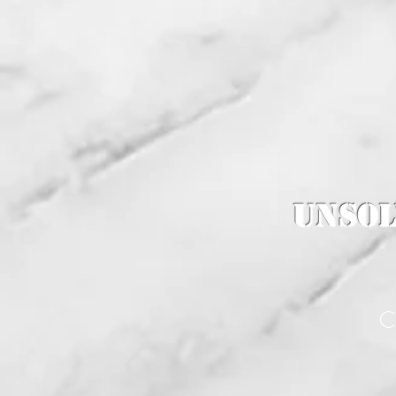
Unsol
C