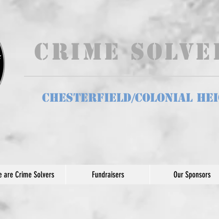
Crime Solv
Chesterfield/Colonial He
 are Crime Solvers
Fundraisers
Our Sponsors