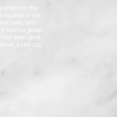
sponded to the
s located in the
ased male, who
dent Marcus James
last seen alive
cket, a red cap,