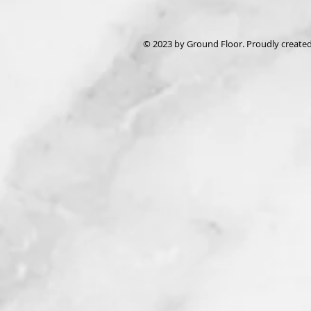
© 2023 by Ground Floor. Proudly create