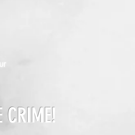
ur
E CRIME!