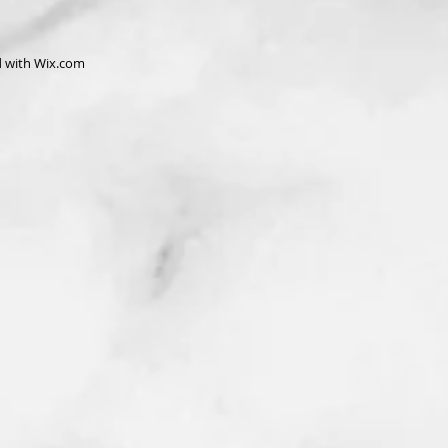
d with
Wix.com