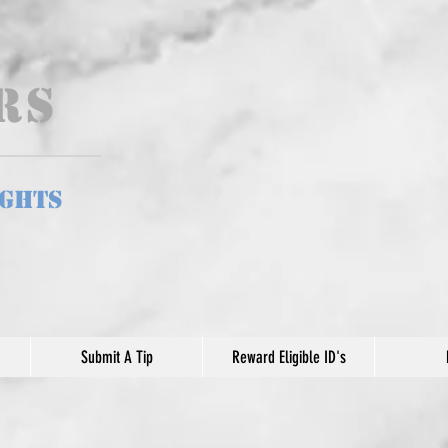
ers
ights
Submit A Tip
Reward Eligible ID's