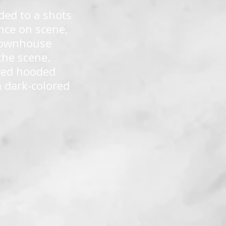
ded to a shots
Once on scene,
 townhouse
the scene.
ored hooded
a dark-colored