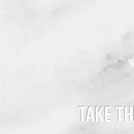
Y
TAKE TH