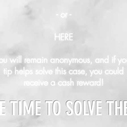
- or -
HERE
ou will remain anonymous, and if yo
tip helps solve this case, you could
receive a cash reward!
E TIME TO SOLVE TH