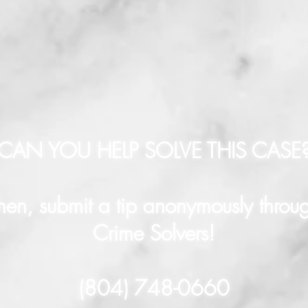
CAN YOU HELP SOLVE THIS CASE
hen, submit a tip anonymously throu
Crime Solvers!
(804) 748-0660