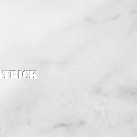
K
atrick
r.