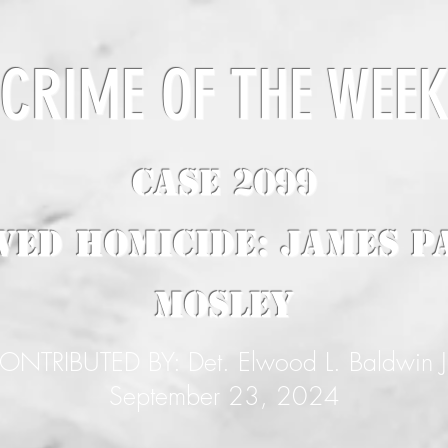
CRIME OF THE WEE
CASE 2099
ved Homicide: James P
Mosley
ONTRIBUTED BY: Det. Elwood L. Baldwin J
September 23, 2024