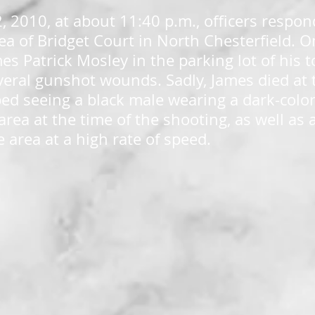
2, 2010, at about 11:40 p.m., officers respon
area of Bridget Court in North Chesterfield. 
mes Patrick Mosley in the parking lot of his
veral gunshot wounds. Sadly, James died at 
ed seeing a black male wearing a dark-col
area at the time of the shooting, as well as 
e area at a high rate of speed.