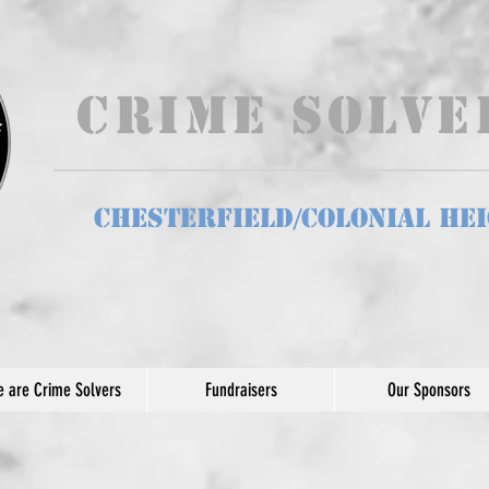
Crime Solv
Chesterfield/Colonial He
 are Crime Solvers
Fundraisers
Our Sponsors