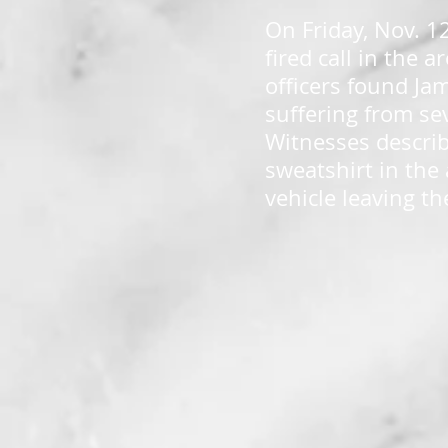
On Friday, Nov. 1
fired call in the 
officers found Ja
suffering from se
Witnesses describ
sweatshirt in the 
vehicle leaving th