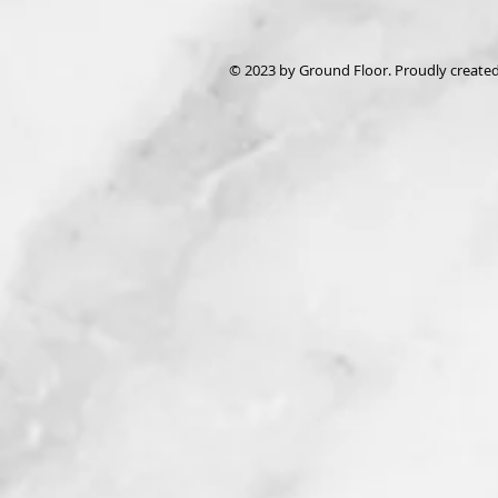
© 2023 by Ground Floor. Proudly create