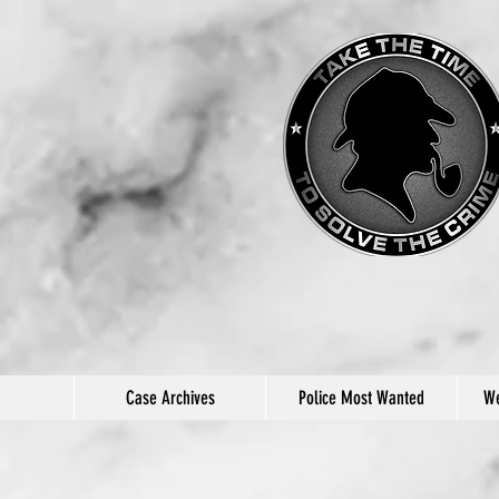
Case Archives
Police Most Wanted
We