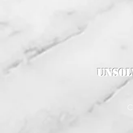
Unsol
C