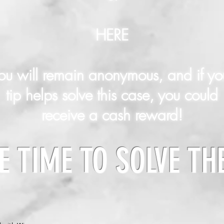
HERE
ou will remain anonymous, and if yo
tip helps solve this case, you could
receive a cash reward!
E TIME TO SOLVE TH