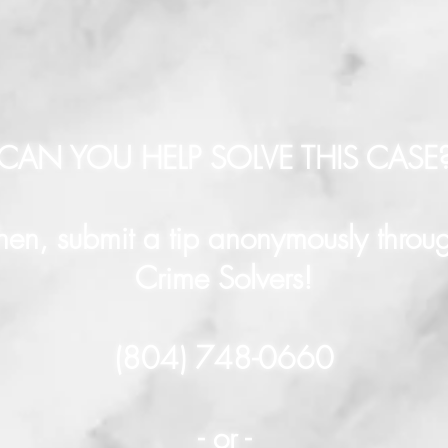
CAN YOU HELP SOLVE THIS CASE
hen, submit a tip anonymously throu
Crime Solvers!
(804) 748-0660
- or -