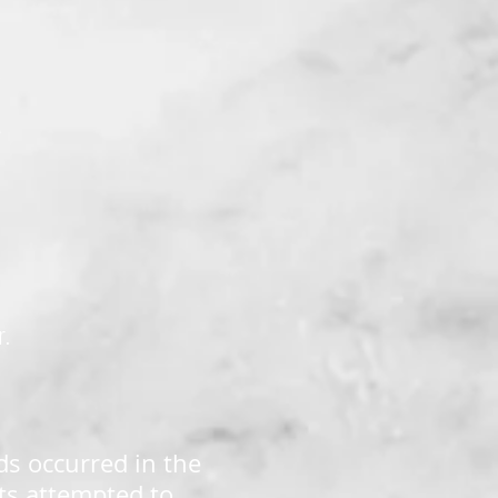
K
r.
ds occurred in the
ts attempted to