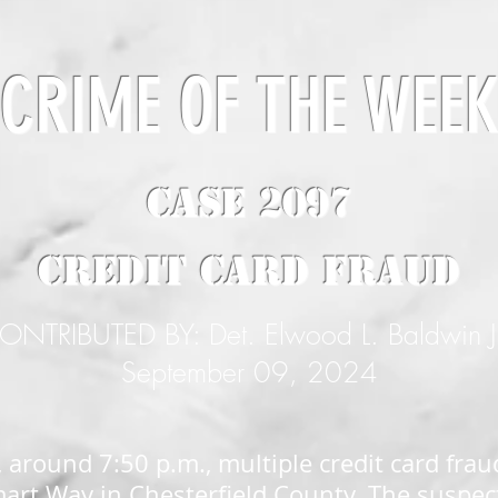
CRIME OF THE WEE
CASE 2097
Credit Card Fraud
ONTRIBUTED BY: Det. Elwood L. Baldwin J
September 09, 2024
 around 7:50 p.m., multiple credit card frau
art Way in Chesterfield County. The suspec