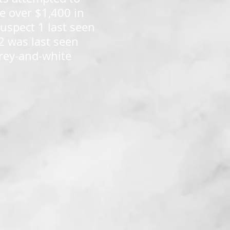
e over $1,400 in
uspect 1 last seen
2 was last seen
grey-and-white