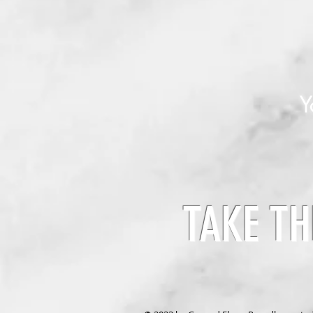
Y
TAKE TH