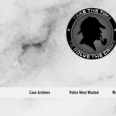
Case Archives
Police Most Wanted
We