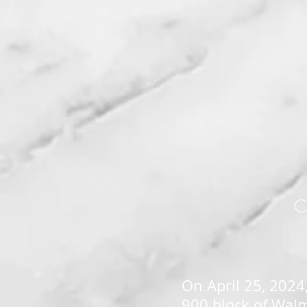
C
On April 25, 2024,
900 block of Walm