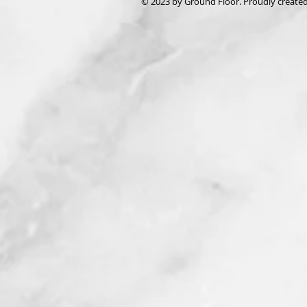
© 2023 by Ground Floor. Proudly create