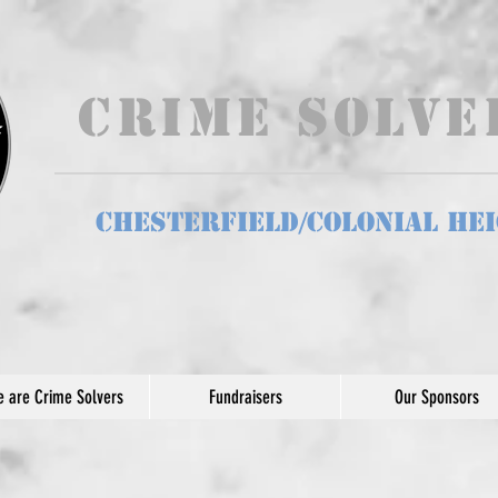
Crime Solv
Chesterfield/Colonial He
 are Crime Solvers
Fundraisers
Our Sponsors