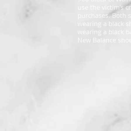
use the victim’s 
purchases. Both s
wearing a black s
wearing a black ba
New Balance shoe