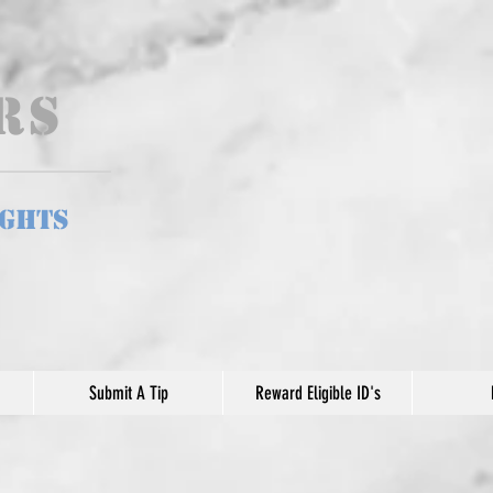
ers
ights
Submit A Tip
Reward Eligible ID's