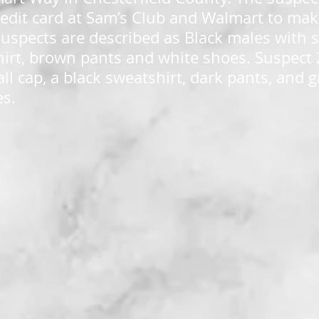
credit card at Sam’s Club and Walmart to mak
uspects are described as Black males with s
hirt, brown pants and white shoes. Suspect 
ll cap, a black sweatshirt, dark pants, and 
s.