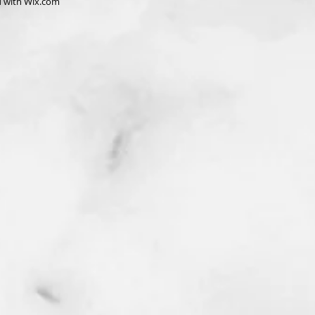
d with
Wix.com