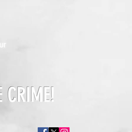
ur
E CRIME!