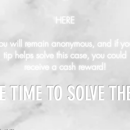
HERE
ou will remain anonymous, and if yo
tip helps solve this case, you could
receive a cash reward!
E TIME TO SOLVE TH