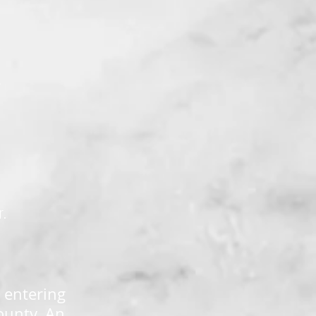
K
r.
 entering
ounty. An