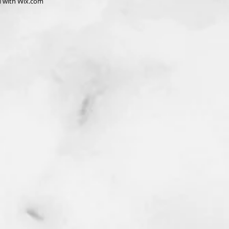
d with
Wix.com