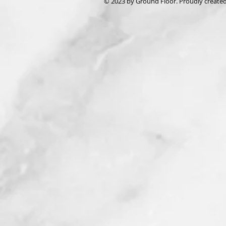
© 2023 by Ground Floor. Proudly create