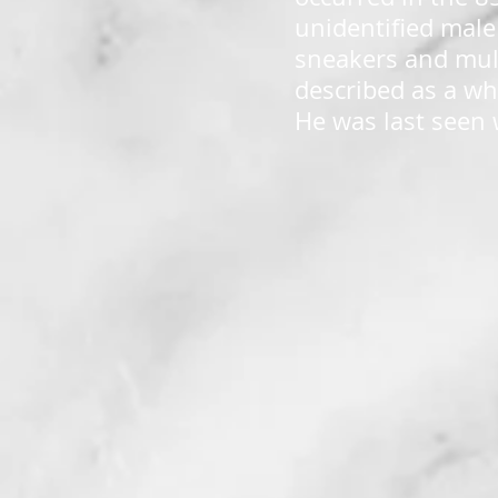
unidentified male
sneakers and mult
described as a wh
He was last seen 