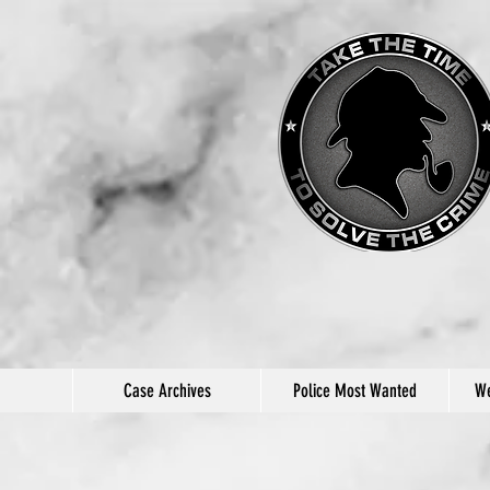
Case Archives
Police Most Wanted
We