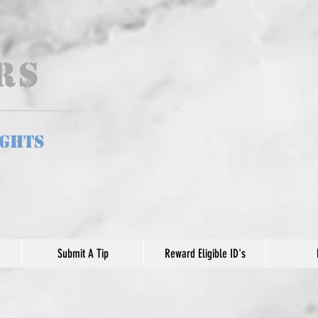
ers
ights
Submit A Tip
Reward Eligible ID's