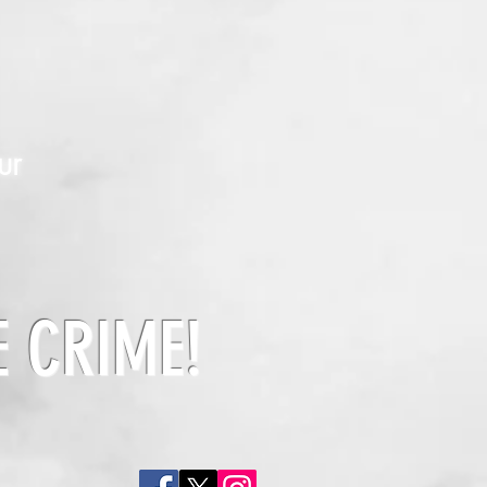
ur
E CRIME!