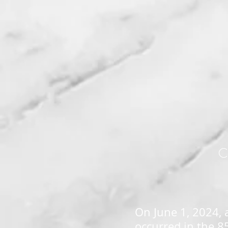
C
On June 1, 2024, 
occurred in the 8