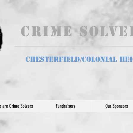
Crime Solv
Chesterfield/Colonial He
 are Crime Solvers
Fundraisers
Our Sponsors