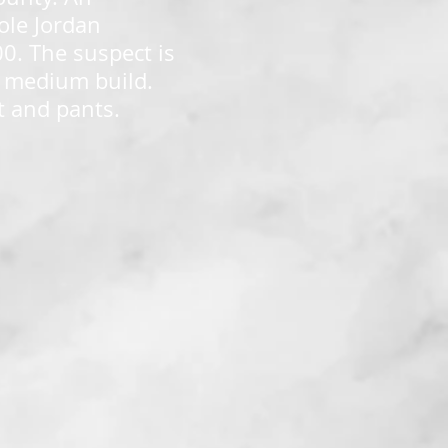
ole Jordan
0. The suspect is
 a medium build.
t and pants.