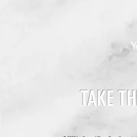
Y
TAKE TH