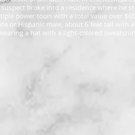
 suspect broke into a residence where he st
iple power tools with a total value over $60
ite or Hispanic male, about 6 feet tall with
wearing a hat with a light-colored sweatshir