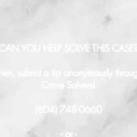
CAN YOU HELP SOLVE THIS CASE
hen, submit a tip anonymously throu
Crime Solvers!
(804) 748-0660
- or -