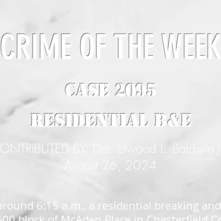
CRIME OF THE WEE
CASE 2095
Residential B&E
ONTRIBUTED BY: Det. Elwood L. Baldwin J
August 26, 2024
around 6:15 a.m., a residential breaking and
500 block of McAden Place in Chesterfield C