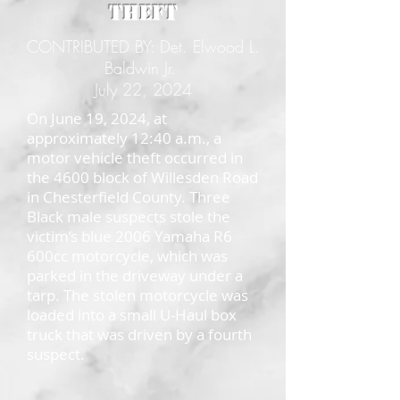
Theft
CONTRIBUTED BY: Det. Elwood L.
Baldwin Jr.
July 22, 2024
On June 19, 2024, at
approximately 12:40 a.m., a
motor vehicle theft occurred in
the 4600 block of Willesden Road
in Chesterfield County. Three
Black male suspects stole the
victim’s blue 2006 Yamaha R6
600cc motorcycle, which was
parked in the driveway under a
tarp. The stolen motorcycle was
loaded into a small U-Haul box
truck that was driven by a fourth
suspect.