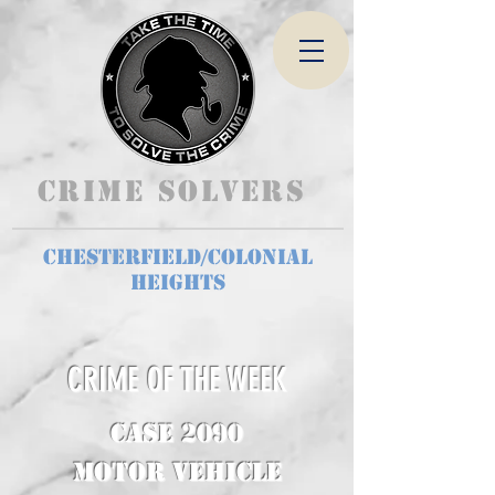
Crime Solvers
Chesterfield/Colonial
Heights
CRIME OF THE WEEK
CASE 2090
Motor Vehicle