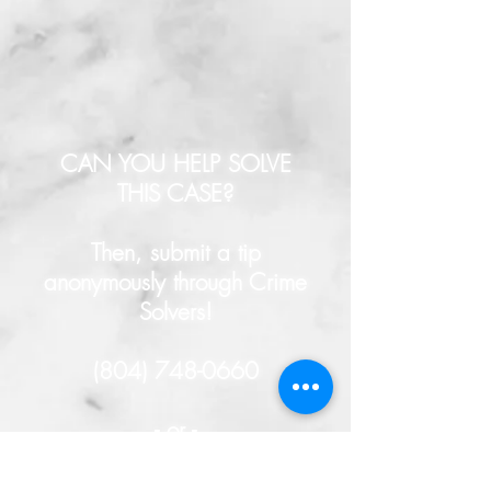
CAN YOU HELP SOLVE
THIS CASE?
Then, submit a tip
anonymously through Crime
Solvers!
(804) 748-0660
- or -
HERE