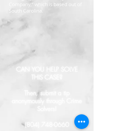
Company,” which is based out of
South Carolina.
CAN YOU HELP SOLVE
THIS CASE?
Then, submit a tip
anonymously through Crime
Solvers!
(804) 748-0660