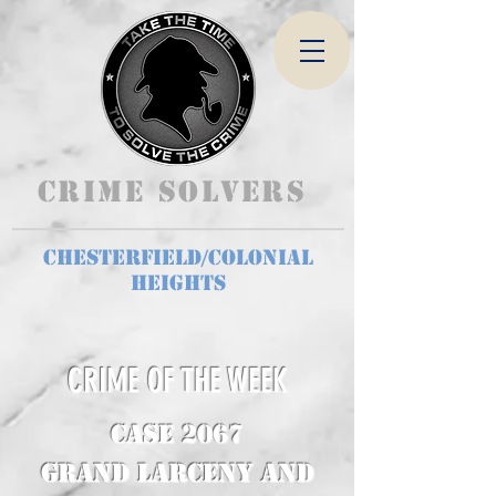
Crime Solvers
Chesterfield/Colonial
Heights
CRIME OF THE WEEK
CASE 2067
Grand Larceny and