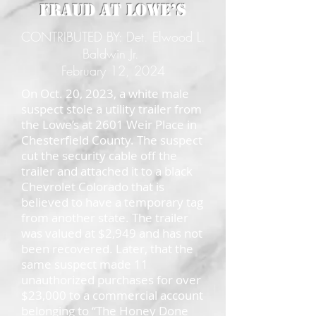
Fraud at Lowe’s
CONTRIBUTED BY: Det. Elwood L.
Baldwin Jr.
February 12, 2024
On Oct. 20, 2023, a white male
suspect stole a utility trailer from
the Lowe’s at 2601 Weir Place in
Chesterfield County. The suspect
cut the security cable off the
trailer and attached it to a black
Chevrolet Colorado that is
believed to have a temporary tag
from another state. The trailer
was valued at $2,949 and has not
been recovered. Later, that the
same suspect made 11
unauthorized purchases for over
$23,000 to a commercial account
belonging to “The Honey Done